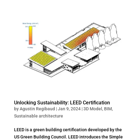
Unlocking Sustainability: LEED Certification
by
Agustin Regibaud
|
Jan 9, 2024
|
3D Model
,
BIM
,
Sustainable architecture
LEED is a green building certification developed by the
US Green Building Council. LEED introduces the Simple