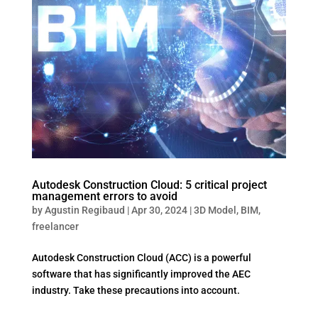
Autodesk Construction Cloud: 5 critical project
management errors to avoid
by
Agustin Regibaud
|
Apr 30, 2024
|
3D Model
,
BIM
,
freelancer
Autodesk Construction Cloud (ACC) is a powerful
software that has significantly improved the AEC
industry. Take these precautions into account.