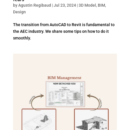
by
Agustin Regibaud
|
Jul 23, 2024
|
3D Model
,
BIM
,
Design
The transition from AutoCAD to Revit is fundamental to
the AEC industry. We share some tips on how to do it
smoothly.