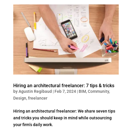
Hiring an architectural freelancer: 7 tips & tricks
by
Agustin Regibaud
|
Feb 7, 2024
|
BIM
,
Community
,
Design
,
freelancer
Hiring an architectural freelancer: We share seven tips
and tricks you should keep in mind while outsourcing
your firm’s daily work.