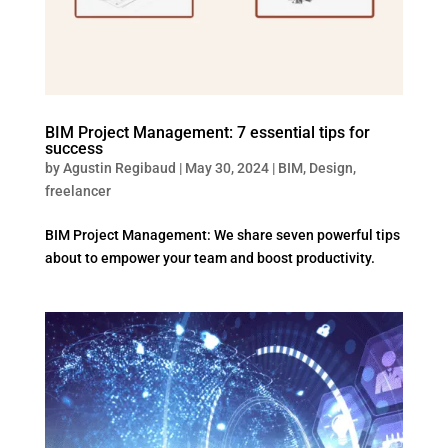
BIM Project Management: 7 essential tips for
success
by
Agustin Regibaud
|
May 30, 2024
|
BIM
,
Design
,
freelancer
BIM Project Management: We share seven powerful tips
about to empower your team and boost productivity.