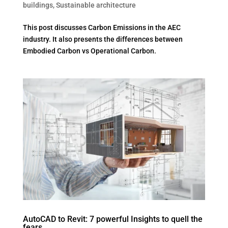
buildings
,
Sustainable architecture
This post discusses Carbon Emissions in the AEC
industry. It also presents the differences between
Embodied Carbon vs Operational Carbon.
AutoCAD to Revit: 7 powerful Insights to quell the
fears