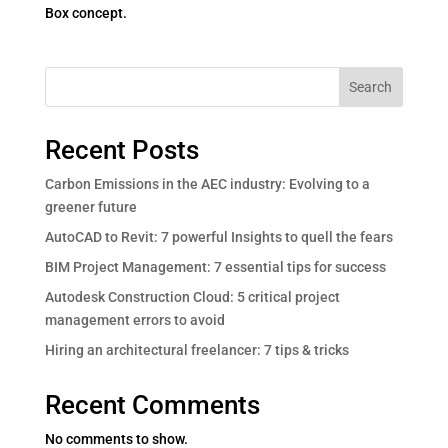
Box concept.
Search
Recent Posts
Carbon Emissions in the AEC industry: Evolving to a
greener future
AutoCAD to Revit: 7 powerful Insights to quell the fears
BIM Project Management: 7 essential tips for success
Autodesk Construction Cloud: 5 critical project
management errors to avoid
Hiring an architectural freelancer: 7 tips & tricks
Recent Comments
No comments to show.