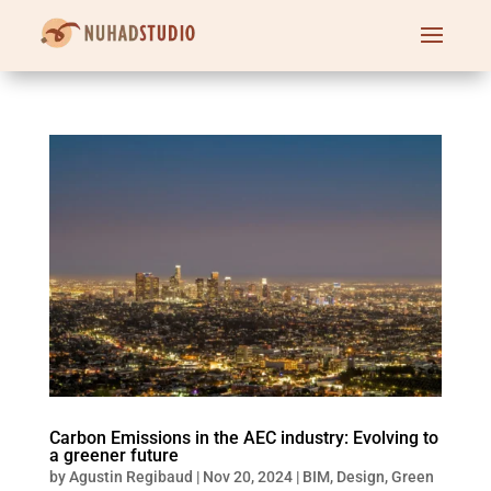
Carbon Emissions in the AEC industry: Evolving to
a greener future
by
Agustin Regibaud
|
Nov 20, 2024
|
BIM
,
Design
,
Green