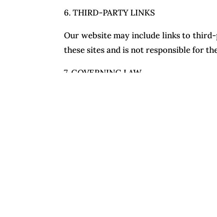
6. THIRD-PARTY LINKS
Our website may include links to third-
these sites and is not responsible for th
7. GOVERNING LAW
These Terms are governed by the laws of
in that location.
For questions about these Terms, conta
www.nuhadstudio.com