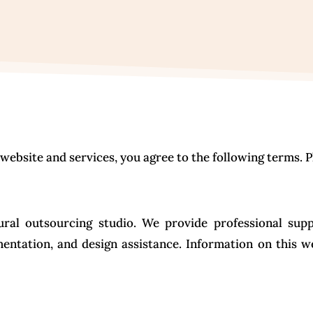
ebsite and services, you agree to the following terms. P
ral outsourcing studio. We provide professional supp
mentation, and design assistance. Information on this w