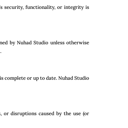
security, functionality, or integrity is
owned by Nuhad Studio unless otherwise
.
is complete or up to date. Nuhad Studio
, or disruptions caused by the use (or