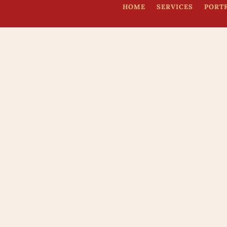
HOME
SERVICES
PORT