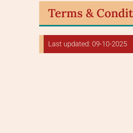
Terms & Condit
Last updated: 09-10-2025