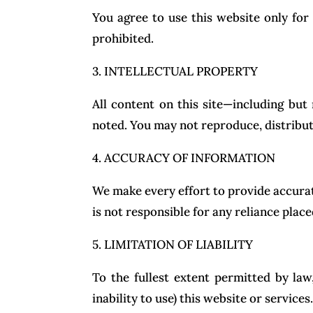
You agree to use this website only for l
prohibited.
3. INTELLECTUAL PROPERTY
All content on this site—including but
noted. You may not reproduce, distribut
4. ACCURACY OF INFORMATION
We make every effort to provide accurat
is not responsible for any reliance plac
5. LIMITATION OF LIABILITY
To the fullest extent permitted by law
inability to use) this website or services.