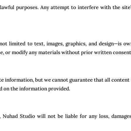
awful purposes. Any attempt to interfere with the site’s 
 not limited to text, images, graphics, and design—is 
e, or modify any materials without prior written consent
e information, but we cannot guarantee that all content 
ed on the information provided.
, Nuhad Studio will not be liable for any loss, damages