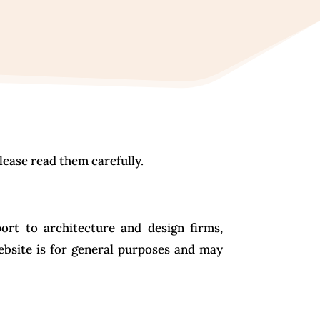
lease read them carefully.
ort to architecture and design firms,
ebsite is for general purposes and may