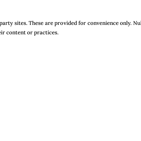
party sites. These are provided for convenience only. N
eir content or practices.
 the United States. Any disputes shall be resolved under 
ct us at info@nuhadstudio.com