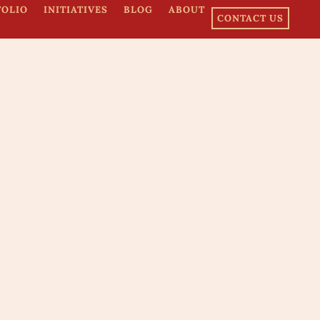
FOLIO
INITIATIVES
BLOG
ABOUT
CONTACT US