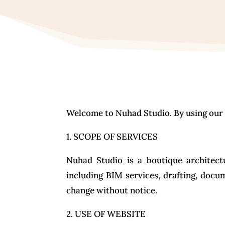
Welcome to Nuhad Studio. By using our w
1. SCOPE OF SERVICES
Nuhad Studio is a boutique architectu
including BIM services, drafting, docu
change without notice.
2. USE OF WEBSITE