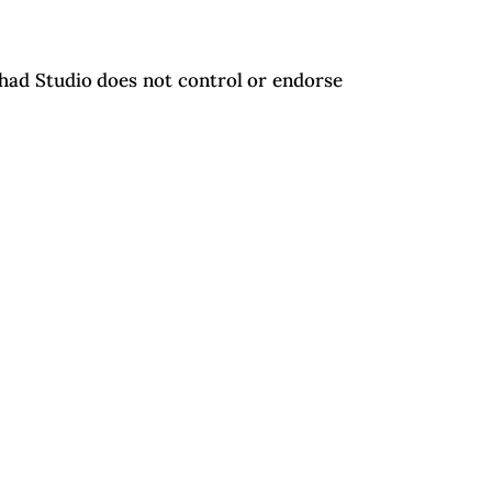
uhad Studio does not control or endorse
the exclusive jurisdiction of the courts
Navigate
Home