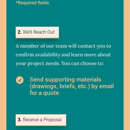
*Required fields
2.
We’ll Reach Out
A member of our team will contact you to
confirm availability and learn more about
your project needs. You can choose to:
Send supporting materials

(drawings, briefs, etc.) by email
for a quote
3.
Receive a Proposal