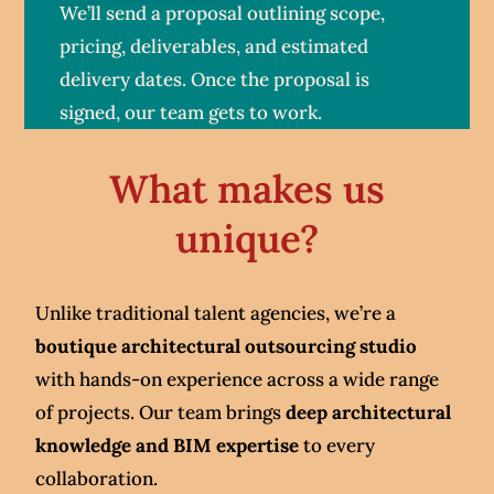
We’ll send a proposal outlining scope,
pricing, deliverables, and estimated
delivery dates. Once the proposal is
signed, our team gets to work.
What makes us
unique?
Unlike traditional talent agencies, we’re a
boutique architectural outsourcing studio
with hands-on experience across a wide range
of projects. Our team brings
deep architectural
knowledge and BIM expertise
to every
collaboration.