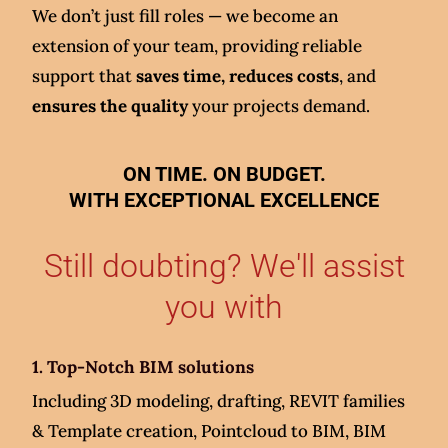
We don’t just fill roles — we become an
extension of your team, providing reliable
support that
saves time, reduces costs
, and
ensures the quality
your projects demand.
ON TIME. ON BUDGET.
WITH EXCEPTIONAL EXCELLENCE
Still doubting? We'll assist
you with
1. Top-Notch BIM solutions
Including 3D modeling, drafting, REVIT families
& Template creation, Pointcloud to BIM, BIM