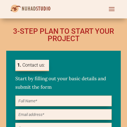
3-STEP PLAN TO START YOUR
PROJECT
1.
Contact us:
Start by filling out your basic details and
submit the form