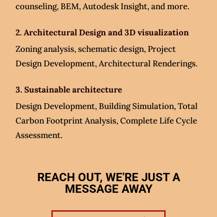
counseling, BEM, Autodesk Insight, and more.
2. Architectural Design and 3D visualization
Zoning analysis, schematic design, Project
Design Development, Architectural Renderings.
3. Sustainable architecture
Design Development, Building Simulation, Total
Carbon Footprint Analysis, Complete Life Cycle
Assessment.
REACH OUT, WE'RE JUST A
MESSAGE AWAY