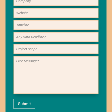
Submit
Alternative: