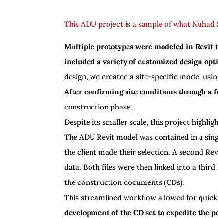
This ADU project is a sample of what Nuhad S
Multiple prototypes were modeled in Revit
t
included a variety of customized design opt
design, we created a site-specific model usin
After confirming site conditions through a fe
construction phase.
Despite its smaller scale, this project highli
The ADU Revit model was contained in a sing
the client made their selection. A second Re
data. Both files were then linked into a third 
the construction documents (CDs).
This streamlined workflow allowed for quick
development of the CD set to expedite the p