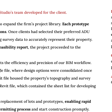
tudio’s team developed for the client.
o expand the firm’s project library.
Each prototype
ions
. Once clients had selected their preferred ADU
g survey data to accurately represent their property.
asibility report
, the project proceeded to the
ghts the efficiency and precision of our BIM workflow.
le file, where design options were consolidated once
vit file housed the property’s topography and survey
Revit file, which contained the sheet list for developing
 replacement of lots and prototypes,
enabling rapid
ermitting process
and start construction promptly.