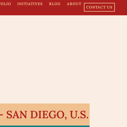
FOLIO
INITIATIVES
BLOG
ABOUT
CONTACT US
SAN DIEGO, U.S.