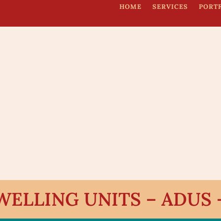
HOME
SERVICES
PORT
ELLING UNITS – ADUS – 