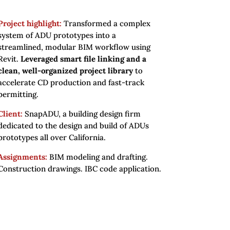
Project highlight:
Transformed a complex
system of ADU prototypes into a
streamlined, modular BIM workflow using
Revit.
Leveraged smart file linking and a
clean, well-organized project library
to
accelerate CD production and fast-track
permitting.
Client:
SnapADU, a building design firm
dedicated to the design and build of ADUs
prototypes all over California.
Assignments:
BIM modeling and drafting.
Construction drawings. IBC code application.