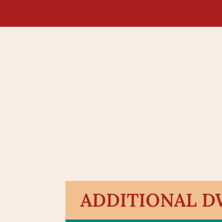
ADDITIONAL DW