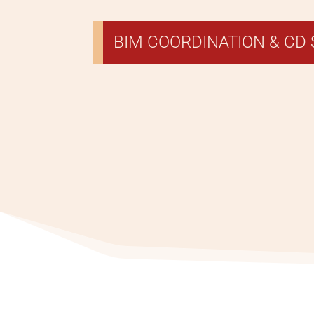
BIM COORDINATION & CD 