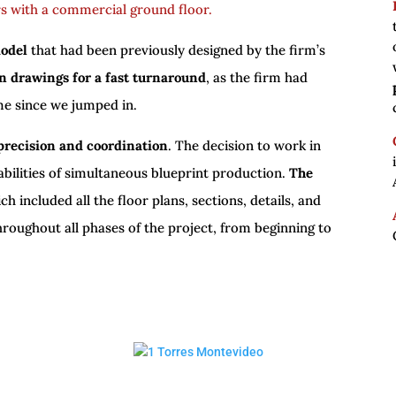
rs with a commercial ground floor.
model
that had been previously designed by the firm’s
n drawings for a fast turnaround
, as the firm had
ime since we jumped in.
precision and coordination
. The decision to work in
abilities of simultaneous blueprint production.
The
ich included all the floor plans, sections, details, and
hroughout all phases of the project, from beginning to