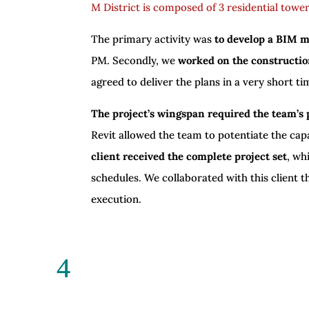
M District is composed of 3 residential towe
The primary activity was
to develop a BIM 
PM. Secondly, we
worked on the constructio
agreed to deliver the plans in a very short t
The project’s wingspan required the team’s 
Revit allowed the team to potentiate the cap
client received the complete project set
, wh
schedules. We collaborated with this client t
execution.