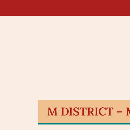
M DISTRICT –