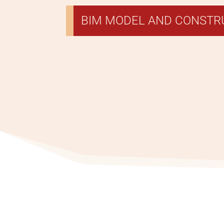
BIM MODEL AND CONST