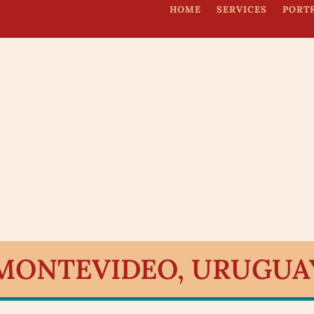
HOME
SERVICES
PORT
 MONTEVIDEO, URUGUA