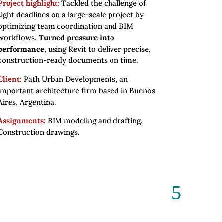
Project highlight:
Tackled the challenge of
tight deadlines on a large-scale project by
optimizing team coordination and BIM
workflows.
Turned pressure into
performance
, using Revit to deliver precise,
construction-ready documents on time.
Client:
Path Urban Developments, an
important architecture firm based in Buenos
Aires, Argentina.
Assignments:
BIM modeling and drafting.
Construction drawings.