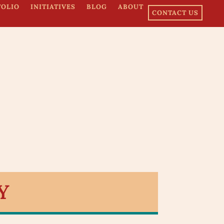
FOLIO
INITIATIVES
BLOG
ABOUT
CONTACT US
Y