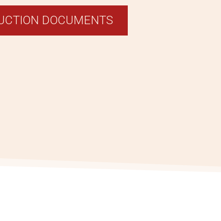
RUCTION DOCUMENTS