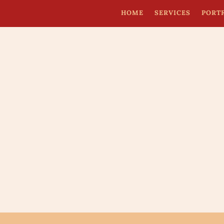
HOME
SERVICES
PORT