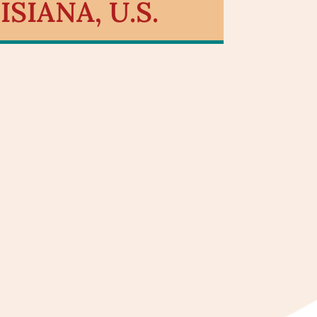
SIANA, U.S.