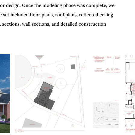
terior design. Once the modeling phase was complete, we
et included floor plans, roof plans, reflected ceiling
, sections, wall sections, and detailed construction