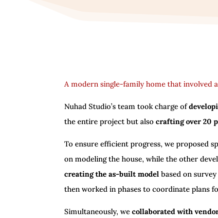
A modern single-family home that involved a
Nuhad Studio’s team took charge of
developi
the entire project but also
crafting over 20 
To ensure efficient progress, we proposed sp
on modeling the house, while the other deve
creating the as-built model
based on survey
then worked in phases to coordinate plans fo
Simultaneously, we
collaborated with vendor