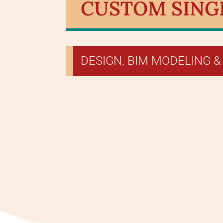
CUSTOM SINGL
DESIGN, BIM MODELING &