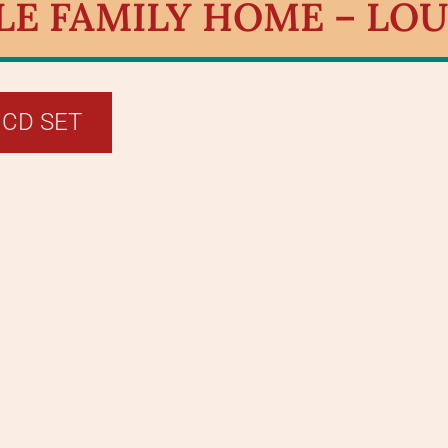
E FAMILY HOME – LOUI
 CD SET