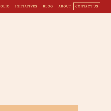
FOLIO
INITIATIVES
BLOG
ABOUT
CONTACT US