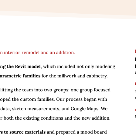
n interior remodel and an addition.
ng the Revit model
, which included not only modeling
parametric families
for the millwork and cabinetry.
litting the team into two groups: one group focused
loped the custom families. Our process began with
 data, sketch measurements, and Google Maps. We
r both the existing conditions and the new addition.
s to source materials
and prepared a mood board