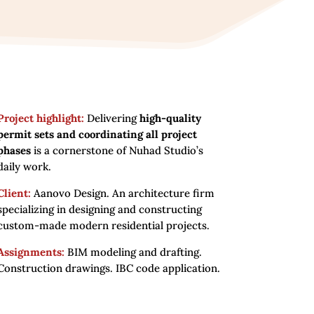
Project highlight:
Delivering
high-quality
permit sets and coordinating all project
phases
is a cornerstone of Nuhad Studio’s
daily work.
Client:
Aanovo Design. An architecture firm
specializing in designing and constructing
custom-made modern residential projects.
Assignments:
BIM modeling and drafting.
Construction drawings. IBC code application.