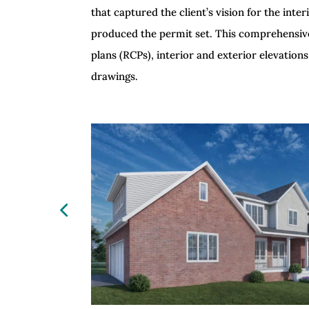
that captured the client’s vision for the in
produced the permit set. This comprehensive s
plans (RCPs), interior and exterior elevations
drawings.