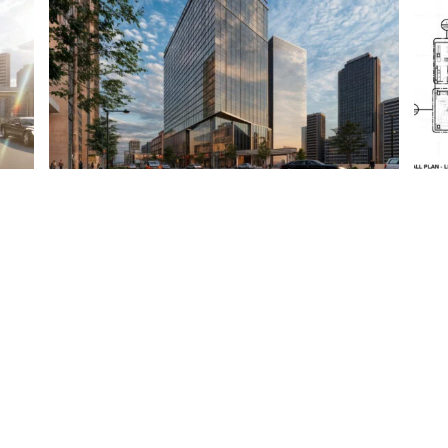
Get In Touch With Our Expert Tea