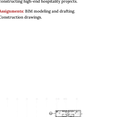
constructing high-end hospitality projects.
Assignments:
BIM modeling and drafting.
Construction drawings.