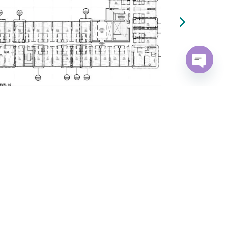
Open
chaty
m
Navigate