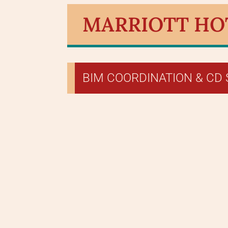
MARRIOTT HOTE
BIM COORDINATION & CD 