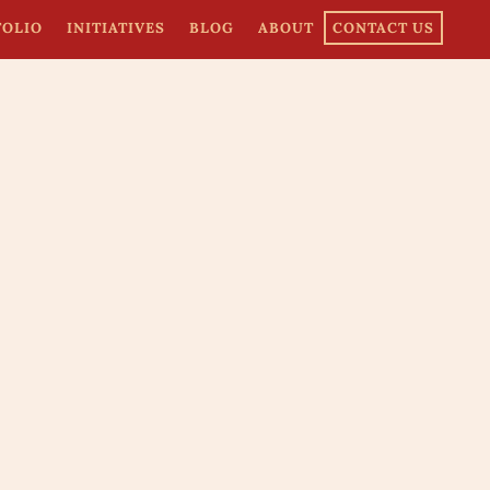
FOLIO
INITIATIVES
BLOG
ABOUT
CONTACT US