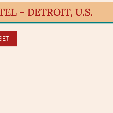
L – DETROIT, U.S.
SET