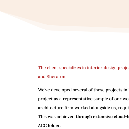
The client specializes in interior design proj
and Sheraton.
We’ve developed several of these projects in R
project as a representative sample of our w
architecture firm worked alongside us, requi
This was achieved
through extensive cloud-
ACC folder.