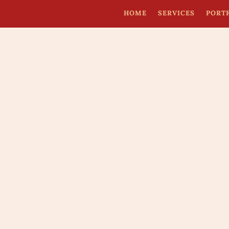
HOME
SERVICES
PORT