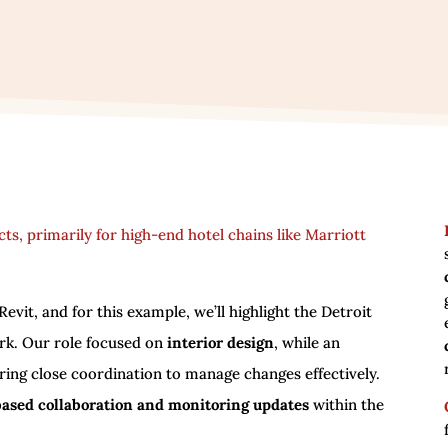
ects, primarily for high-end hotel chains like Marriott
evit, and for this example, we’ll highlight the Detroit
ork. Our role focused on
interior design
, while an
ring close coordination to manage changes effectively.
based collaboration and monitoring updates
within the