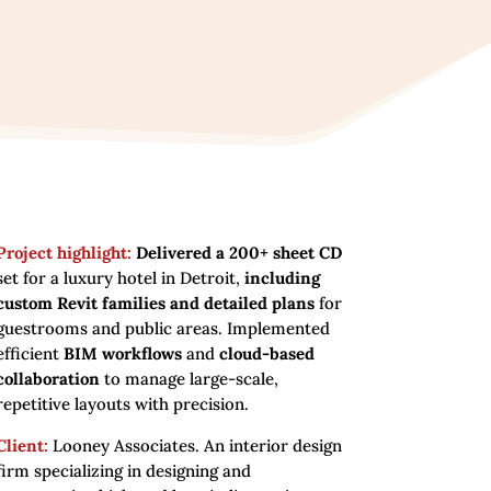
Project highlight:
Delivered a 200+ sheet CD
set for a luxury hotel in Detroit,
including
custom Revit families and detailed plans
for
guestrooms and public areas. Implemented
efficient
BIM workflows
and
cloud-based
collaboration
to manage large-scale,
repetitive layouts with precision.
Client:
Looney Associates. An interior design
firm specializing in designing and