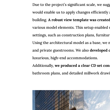
Due to the project’s significant scale, we s
would enable us to apply changes efficiently
building.
A robust view template was create
various model elements. This setup enabled us
settings, such as construction plans, furnitur
Using the architectural model as a base, we 
and private guestrooms. We also
developed 
luxurious, high-end accommodations.
Additionally,
we produced a clear CD set cons
bathroom plans, and detailed millwork drawi