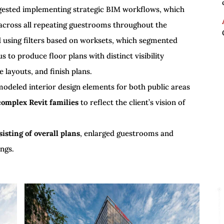
uggested implementing strategic BIM workflows, which
 across all repeating guestrooms throughout the
d
using filters based on worksets, which segmented
 to produce floor plans with distinct visibility
e layouts, and finish plans.
modeled interior design elements for both public areas
complex Revit families
to reflect the client’s vision of
isting of overall plans
, enlarged guestrooms and
ngs.